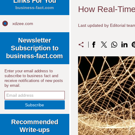
Links For You
How Real-Time 
business-fact.com
xdzee.com
Last updated by Editorial te
Newsletter
Subscription to
business-fact.com
Enter your email address to
subscribe to business fact and
receive notifications of new posts
by email.
Recommended
Write-ups