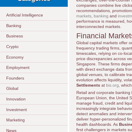
exchanges, over-the-counter m
companies combine live clickst
recommendations, promotions 
Artificial Intelligence
markets
,
banking
and
invest
performance is measured, how 
Banking
interconnected markets.
Financial Market
Business
Global capital markets offer on
Crypto
frequency trading firms, qua
timescales, relying on co-loca
Economy
price discrepancies across v
Singapore. These firms depen
Employment
with direct exchange data fr
global venues, to calibrate t
Founders
evolution affects liquidity, vo
Settlements
at
bis.org
, whic
Global
Retail and corporate banking
European Union, the United St
Innovation
manage fraud, credit and liqui
increasingly integrate behavior
Investment
detect anomalies and intervene
deliver hyper-personalized fin
Marketing
health dashboards. As
Busin
first challengers in markets 
News