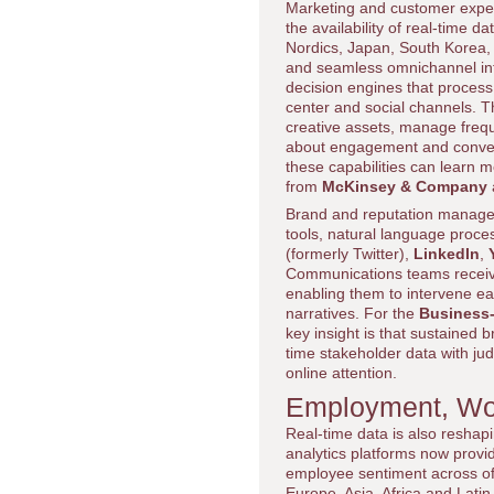
Marketing and customer exper
the availability of real-time
Nordics, Japan, South Korea, 
and seamless omnichannel int
decision engines that process 
center and social channels. 
creative assets, manage freq
about engagement and conver
these capabilities can learn 
from
McKinsey & Company
Brand and reputation manageme
tools, natural language proce
(formerly Twitter),
LinkedIn
,
Communications teams receive 
enabling them to intervene ear
narratives. For the
Business
key insight is that sustained 
time stakeholder data with ju
online attention.
Employment, Wor
Real-time data is also resha
analytics platforms now provide l
employee sentiment across of
Europe, Asia, Africa and Latin 