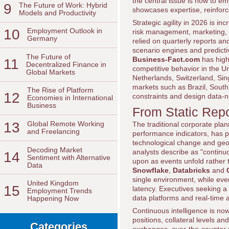
the central issue is how to em
9
The Future of Work: Hybrid
showcases expertise, reinforc
Models and Productivity
Strategic agility in 2026 is in
10
Employment Outlook in
risk management, marketing, o
Germany
relied on quarterly reports a
scenario engines and predicti
The Future of
Business-Fact.com
has high
11
Decentralized Finance in
competitive behavior in the U
Global Markets
Netherlands, Switzerland, Si
markets such as Brazil, South
The Rise of Platform
12
constraints and design data-na
Economies in International
Business
From Static Repo
13
Global Remote Working
The traditional corporate plan
and Freelancing
performance indicators, has p
technological change and geo
Decoding Market
analysts describe as "continu
14
Sentiment with Alternative
upon as events unfold rather 
Data
Snowflake
,
Databricks
and
single environment, while ev
United Kingdom
15
latency. Executives seeking a
Employment Trends
data platforms and real-time 
Happening Now
Continuous intelligence is now 
positions, collateral levels an
Categories