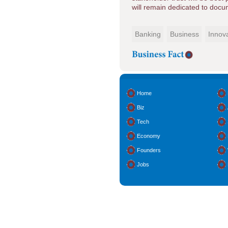
will remain dedicated to docum
Banking
Business
Innov
Home
Biz
Tech
Economy
Founders
Jobs