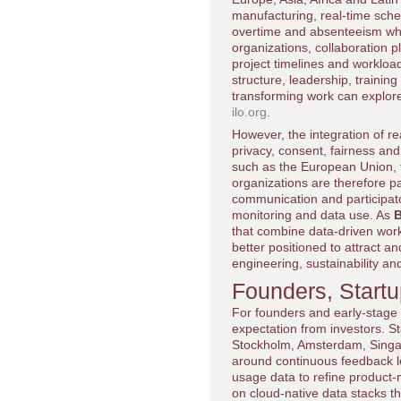
manufacturing, real-time sche
overtime and absenteeism whi
organizations, collaboration
project timelines and workloa
structure, leadership, trainin
transforming work can explore
ilo.org
.
However, the integration of r
privacy, consent, fairness and
such as the European Union, t
organizations are therefore p
communication and participato
monitoring and data use. As
B
that combine data-driven workf
better positioned to attract an
engineering, sustainability a
Founders, Start
For founders and early-stage
expectation from investors. St
Stockholm, Amsterdam, Singap
around continuous feedback lo
usage data to refine product-
on cloud-native data stacks 