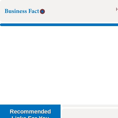
Recommended