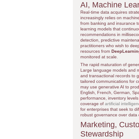
AI, Machine Lear
Real-time data acquires strate
increasingly relies on machine 
from banking and insurance t
learning models that continuo
recommendations in milliseco
detection, predictive mainten
practitioners who wish to dee
resources from
DeepLearnin
monitored at scale.
The rapid maturation of genera
Large language models and m
and transactional records to g
tailored communications for cu
may use generative AI to prod
English, French, German, Span
performance, inventory levels
coverage of
artificial intellige
for enterprises that seek to d
robust governance over data q
Marketing, Cust
Stewardship