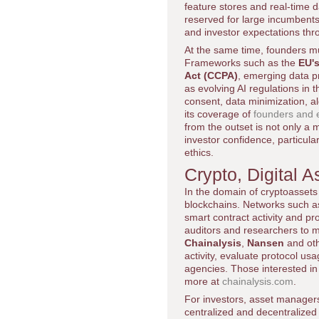
feature stores and real-time 
reserved for large incumbents
and investor expectations th
At the same time, founders mu
Frameworks such as the
EU's
Act (CCPA)
, emerging data pr
as evolving AI regulations i
consent, data minimization, a
its coverage of
founders and e
from the outset is not only a 
investor confidence, particul
ethics.
Crypto, Digital
In the domain of cryptoassets a
blockchains. Networks such 
smart contract activity and pr
auditors and researchers to mo
Chainalysis
,
Nansen
and othe
activity, evaluate protocol us
agencies. Those interested i
more at
chainalysis.com
.
For investors, asset managers
centralized and decentralized 