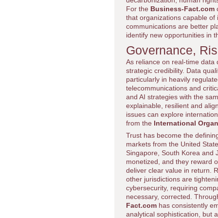
decarbonization, human righ
For the
Business-Fact.com
c
that organizations capable of i
communications are better pl
identify new opportunities in 
Governance, Ris
As reliance on real-time dat
strategic credibility. Data qua
particularly in heavily regula
telecommunications and critic
and AI strategies with the same
explainable, resilient and al
issues can explore internatio
from the
International Organ
Trust has become the defining
markets from the United State
Singapore, South Korea and Ja
monetized, and they reward o
deliver clear value in return
other jurisdictions are tighten
cybersecurity, requiring comp
necessary, corrected. Throug
Fact.com
has consistently em
analytical sophistication, but