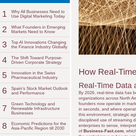
1
Why All Businesses Need to
Use Digital Marketing Today
2
What Founders in Emerging
Markets Need to Know
3
Top AI Innovations Changing
the Finance Industry Globally
4
The Shift Toward Purpose-
Driven Corporate Strategy
How Real-Time 
5
Innovation in the Swiss
Pharmaceutical Industry
Real-Time Data a
6
Spain’s Stock Market Outlook
By 2026, real-time data has be
and Performance
organizations across North Am
founders now operate in marke
Green Technology and
7
Renewable Infrastructure
in seconds, and where operati
Businesses
this environment, strategic agi
disciplined use of streaming 
8
Economic Predictions for the
enterprises to sense, interpr
Asia-Pacific Region till 2030
of
Business-Fact.com
, whic