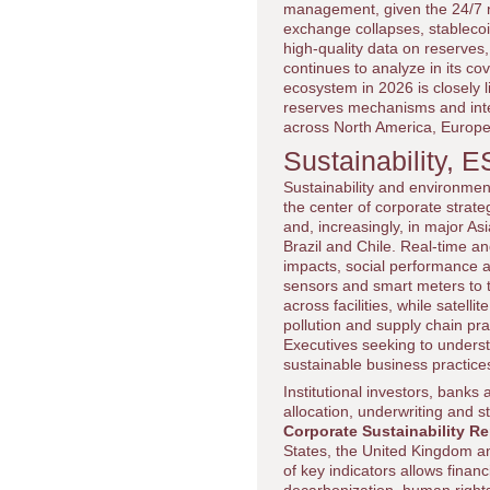
management, given the 24/7 na
exchange collapses, stablecoin
high-quality data on reserves
continues to analyze in its c
ecosystem in 2026 is closely l
reserves mechanisms and integ
across North America, Europe
Sustainability, 
Sustainability and environme
the center of corporate stra
and, increasingly, in major 
Brazil and Chile. Real-time 
impacts, social performance 
sensors and smart meters to
across facilities, while satel
pollution and supply chain pra
Executives seeking to unders
sustainable business practic
Institutional investors, bank
allocation, underwriting and s
Corporate Sustainability Re
States, the United Kingdom an
of key indicators allows finan