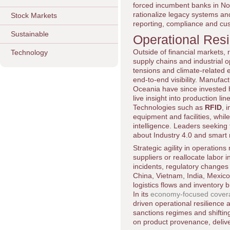
forced incumbent banks in No
rationalize legacy systems and
Stock Markets
reporting, compliance and c
Sustainable
Operational Res
Outside of financial markets
Technology
supply chains and industrial o
tensions and climate-related e
end-to-end visibility. Manufac
Oceania have since invested he
live insight into production li
Technologies such as
RFID
, 
equipment and facilities, whil
intelligence. Leaders seeking
about Industry 4.0 and smart
Strategic agility in operation
suppliers or reallocate labor 
incidents, regulatory changes
China, Vietnam, India, Mexico,
logistics flows and inventory b
In its
economy-focused cover
driven operational resilience a
sanctions regimes and shiftin
on product provenance, deliver