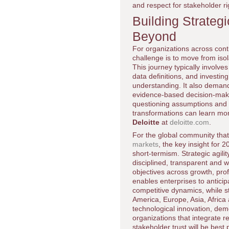
and respect for stakeholder ri
Building Strateg
Beyond
For organizations across contin
challenge is to move from isol
This journey typically involv
data definitions, and investin
understanding. It also demands
evidence-based decision-makin
questioning assumptions and 
transformations can learn mor
Deloitte
at
deloitte.com
.
For the global community that
markets
, the key insight for 
short-termism. Strategic agilit
disciplined, transparent and 
objectives across growth, profi
enables enterprises to anticip
competitive dynamics, while s
America, Europe, Asia, Afric
technological innovation, dem
organizations that integrate 
stakeholder trust will be bes