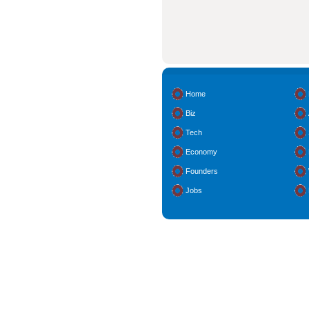
Home
Biz
Tech
Economy
Founders
Jobs