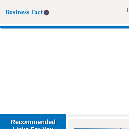
Recommended