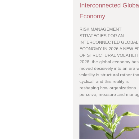
Interconnected Globa
Economy
RISK MANAGEMENT
STRATEGIES FOR AN
INTERCONNECTED GLOBAL
ECONOMY IN 2026 A NEW E
OF STRUCTURAL VOLATILIT
2026, the global economy has
moved decisively into an era 
volatility is structural rather th
cyclical, and this reality is
reshaping how organizations
perceive, measure and manag