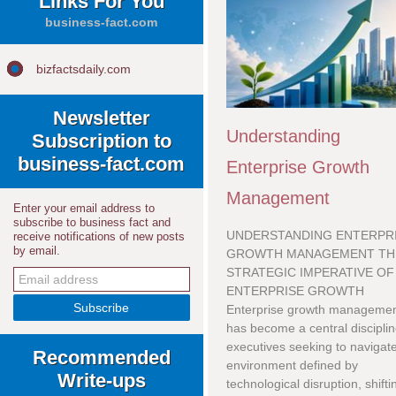
Links For You
business-fact.com
bizfactsdaily.com
Newsletter
Understanding
Subscription to
business-fact.com
Enterprise Growth
Management
Enter your email address to
subscribe to business fact and
UNDERSTANDING ENTERPR
receive notifications of new posts
by email.
GROWTH MANAGEMENT TH
STRATEGIC IMPERATIVE OF
ENTERPRISE GROWTH
Enterprise growth manageme
has become a central disciplin
executives seeking to navigat
Recommended
environment defined by
Write-ups
technological disruption, shifti