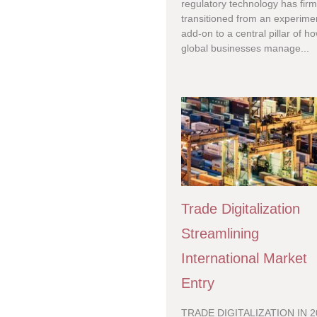
regulatory technology has firm
transitioned from an experime
add-on to a central pillar of h
global businesses manage...
Trade Digitalization
Streamlining
International Market
Entry
TRADE DIGITALIZATION IN 2