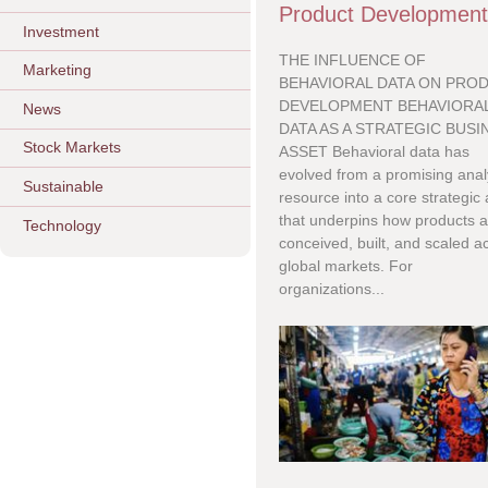
Product Developmen
Investment
THE INFLUENCE OF
Marketing
BEHAVIORAL DATA ON PRO
DEVELOPMENT BEHAVIORA
News
DATA AS A STRATEGIC BUSI
Stock Markets
ASSET Behavioral data has
evolved from a promising analy
Sustainable
resource into a core strategic
that underpins how products a
Technology
conceived, built, and scaled a
global markets. For
organizations...