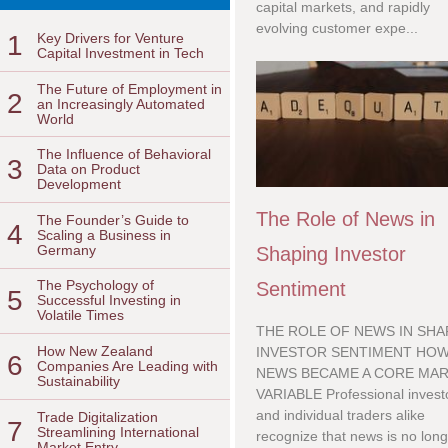
capital markets, and rapidly
evolving customer expe...
1
Key Drivers for Venture
Capital Investment in Tech
The Future of Employment in
2
an Increasingly Automated
World
The Influence of Behavioral
3
Data on Product
Development
The Role of News in
The Founder’s Guide to
4
Scaling a Business in
Germany
Shaping Investor
The Psychology of
Sentiment
5
Successful Investing in
Volatile Times
THE ROLE OF NEWS IN SHA
How New Zealand
INVESTOR SENTIMENT HO
6
Companies Are Leading with
NEWS BECAME A CORE MA
Sustainability
VARIABLE Professional invest
and individual traders alike
Trade Digitalization
7
Streamlining International
recognize that news is no long
Market Entry