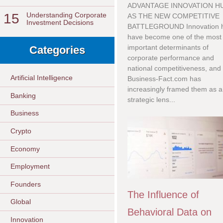
ADVANTAGE INNOVATION H
15
Understanding Corporate
AS THE NEW COMPETITIVE
Investment Decisions
BATTLEGROUND Innovation 
have become one of the most
important determinants of
Categories
corporate performance and
national competitiveness, and
Artificial Intelligence
Business-Fact.com has
increasingly framed them as a
Banking
strategic lens...
Business
Crypto
Economy
Employment
Founders
The Influence of
Global
Behavioral Data on
Innovation