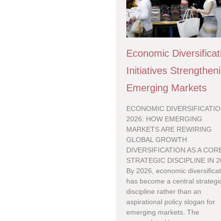
Economic Diversificat
Initiatives Strengthen
Emerging Markets
ECONOMIC DIVERSIFICATIO
2026: HOW EMERGING
MARKETS ARE REWIRING
GLOBAL GROWTH
DIVERSIFICATION AS A COR
STRATEGIC DISCIPLINE IN 2
By 2026, economic diversifica
has become a central strategi
discipline rather than an
aspirational policy slogan for
emerging markets. The