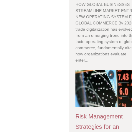
HOW GLOBAL BUSINESSES
STREAMLINE MARKET ENTR
NEW OPERATING SYSTEM 
GLOBAL COMMERCE By 202
trade digitalization has evolve
from an emerging trend into t
facto operating system of glob
commerce, fundamentally alte
how organizations evaluate,
enter...
Risk Management
Strategies for an