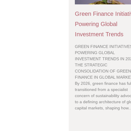
Green Finance Initiat
Powering Global
Investment Trends
GREEN FINANCE INITIATIVE
POWERING GLOBAL
INVESTMENT TRENDS IN 20
THE STRATEGIC
CONSOLIDATION OF GREE
FINANCE IN GLOBAL MARK
By 2026, green finance has ful
transitioned from a specialist
concern of sustainability advo
to a defining architecture of gl
capital markets, shaping how..