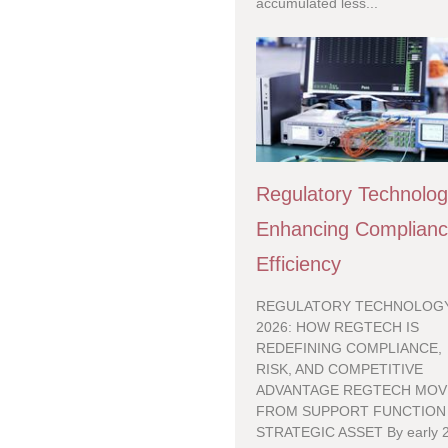
accumulated less...
Regulatory Technolo
Enhancing Complian
Efficiency
REGULATORY TECHNOLOGY
2026: HOW REGTECH IS
REDEFINING COMPLIANCE,
RISK, AND COMPETITIVE
ADVANTAGE REGTECH MOV
FROM SUPPORT FUNCTION
STRATEGIC ASSET By early 