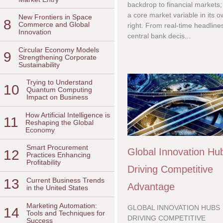
backdrop to financial markets; i
a core market variable in its 
New Frontiers in Space
8
Commerce and Global
right. From real-time headline
Innovation
central bank decis...
Circular Economy Models
9
Strengthening Corporate
Sustainability
Trying to Understand
10
Quantum Computing
Impact on Business
How Artificial Intelligence is
11
Reshaping the Global
Economy
Smart Procurement
Global Innovation Hu
12
Practices Enhancing
Profitability
Driving Competitive
13
Current Business Trends
Advantage
in the United States
Marketing Automation:
GLOBAL INNOVATION HUBS
14
Tools and Techniques for
DRIVING COMPETITIVE
Success