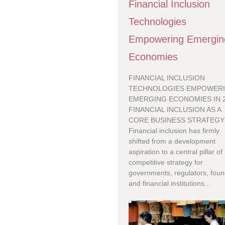
Financial Inclusion
Technologies
Empowering Emergin
Economies
FINANCIAL INCLUSION
TECHNOLOGIES EMPOWER
EMERGING ECONOMIES IN 
FINANCIAL INCLUSION AS A
CORE BUSINESS STRATEGY
Financial inclusion has firmly
shifted from a development
aspiration to a central pillar of
competitive strategy for
governments, regulators, foun
and financial institutions...