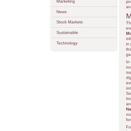
Marketing
po
an
News
M
Stock Markets
Th
ev
Sustainable
Mo
in
Technology
in
th
ga
In
su
su
di
ex
in
So
In
an
Na
ma
fo
Fo