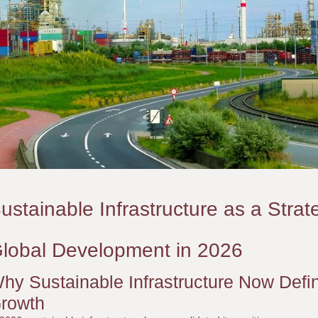
ustainable Infrastructure as a Strat
lobal Development in 2026
hy Sustainable Infrastructure Now Defin
rowth