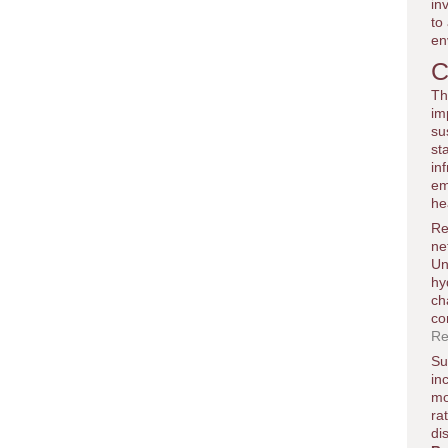
in
to
en
C
Th
im
su
st
in
em
he
Re
ne
Un
hy
ch
co
Re
Su
in
mo
ra
di