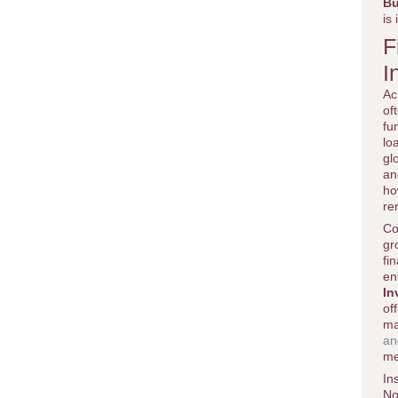
Bu
is
F
I
Ac
of
fu
lo
gl
an
ho
re
Co
gr
fi
en
In
of
ma
an
me
In
No