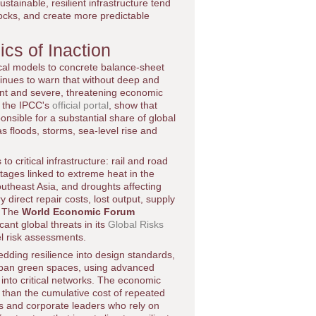
ustainable, resilient infrastructure tend
shocks, and create more predictable
cs of Inaction
ical models to concrete balance-sheet
inues to warn that without deep and
ent and severe, threatening economic
gh the IPCC's
official portal
, show that
ponsible for a substantial share of global
s floods, storms, sea-level rise and
 critical infrastructure: rail and road
ages linked to extreme heat in the
utheast Asia, and droughts affecting
direct repair costs, lost output, supply
s. The
World Economic Forum
ant global threats in its
Global Risks
el risk assessments.
dding resilience into design standards,
urban green spaces, using advanced
 into critical networks. The economic
er than the cumulative cost of repeated
s and corporate leaders who rely on