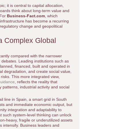
; it is central to capital allocation,
boards think about long-term value and
 For
Business-Fact.com
, which
 infrastructure has become a recurring
regulatory change and geopolitical
r a Complex Global
ficantly compared with the narrower
 debates. Leading institutions such as
anned, financed, built and operated in
l degradation, and create social value,
n risks. This more integrated view,
guidance
, reflects the reality that
 patterns, industrial activity and social
l line in Spain, a smart grid in South
 costs and immediate economic output, but
ity integration and adaptability to
t such system-level thinking can unlock
on-heavy, fragile or underutilized assets
s intensify. Business leaders and