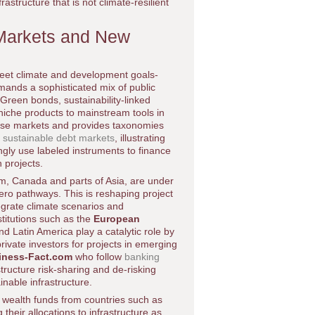
frastructure that is not climate-resilient
 Markets and New
 meet climate and development goals-
emands a sophisticated mix of public
 Green bonds, sustainability-linked
niche products to mainstream tools in
ese markets and provides taxonomies
 sustainable debt markets
, illustrating
gly use labeled instruments to finance
 projects.
m, Canada and parts of Asia, are under
zero pathways. This is reshaping project
tegrate climate scenarios and
titutions such as the
European
d Latin America play a catalytic role by
private investors for projects in emerging
iness-Fact.com
who follow
banking
tructure risk-sharing and de-risking
inable infrastructure.
 wealth funds from countries such as
heir allocations to infrastructure as