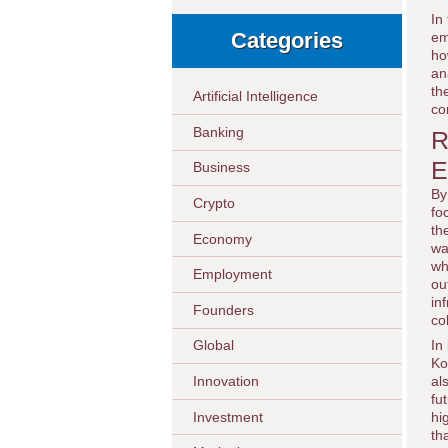
In
Categories
em
ho
an
th
Artificial Intelligence
co
Banking
R
E
Business
By
Crypto
fo
th
Economy
wa
wh
Employment
ou
in
Founders
co
In
Global
Ko
Innovation
al
fu
Investment
hi
th