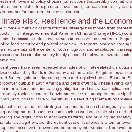
vestment flows and policy choices: jurisdictions that credibly commit to s
 attract more stable foreign direct investment, reduce vulnerability to 
vironments for long-term business planning.
limate Risk, Resilience and the Economi
e climate dimension of infrastructure strategy has moved from theoret
pacts. The
Intergovernmental Panel on Climate Change (IPCC)
cont
stained emissions reductions, climate impacts will become more frequ
ability, food security and political cohesion. Its reports, available throu
frastructure sits at the center of both mitigation and adaptation: it is res
issions and is simultaneously highly exposed to climate hazards such a
atwaves.
cent years have seen repeated examples of climate-related disruptions to
tworks closed by floods in Germany and the United Kingdom, power out
ited States, typhoons damaging ports and logistics hubs in East and So
dropower output in Latin America and parts of Africa. These events carry 
ain interruptions and, increasingly, litigation and insurance implication
nsistently ranks climate and environmental risks among the most signific
ports
, and infrastructure vulnerability is a recurring theme in board-lev
stainable infrastructure strategies respond to these challenges by embe
corporating nature-based solutions such as wetlands restoration and 
deling and digital twins to anticipate hazards, and building redundancy
tionale is straightforward: the upfront cost of resilience is often far low
sruptions, asset write-downs and emergency interventions. For investor