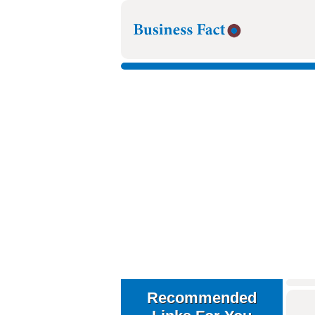
Recommended