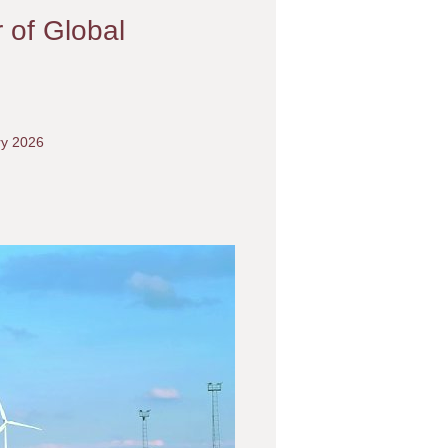
r of Global
ry 2026