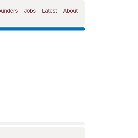
ounders
Jobs
Latest
About