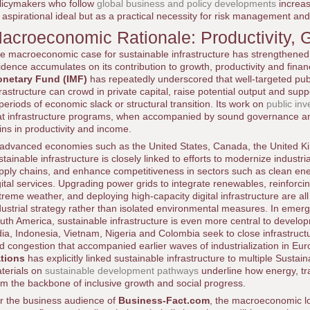
licymakers who follow
global business and policy developments
increasi
 aspirational ideal but as a practical necessity for risk management an
acroeconomic Rationale: Productivity, G
e macroeconomic case for sustainable infrastructure has strengthened 
idence accumulates on its contribution to growth, productivity and financ
netary Fund (IMF)
has repeatedly underscored that well-targeted publ
frastructure can crowd in private capital, raise potential output and sup
 periods of economic slack or structural transition. Its work on
public in
at infrastructure programs, when accompanied by sound governance and 
ins in productivity and income.
 advanced economies such as the United States, Canada, the United
stainable infrastructure is closely linked to efforts to modernize industri
pply chains, and enhance competitiveness in sectors such as clean e
gital services. Upgrading power grids to integrate renewables, reinforci
treme weather, and deploying high-capacity digital infrastructure are a
dustrial strategy rather than isolated environmental measures. In emerg
uth America, sustainable infrastructure is even more central to develop
dia, Indonesia, Vietnam, Nigeria and Colombia seek to close infrastructu
d congestion that accompanied earlier waves of industrialization in E
tions
has explicitly linked sustainable infrastructure to multiple Susta
terials on
sustainable development pathways
underline how energy, tra
rm the backbone of inclusive growth and social progress.
r the business audience of
Business-Fact.com
, the macroeconomic log