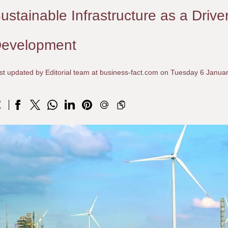
ustainable Infrastructure as a Drive
evelopment
st updated by Editorial team at business-fact.com on Tuesday 6 Janua