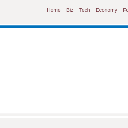
Home
Biz
Tech
Economy
F