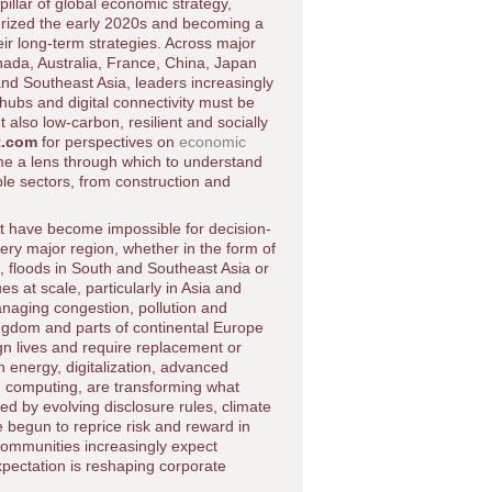
pillar of global economic strategy,
erized the early 2020s and becoming a
ir long-term strategies. Across major
ada, Australia, France, China, Japan
and Southeast Asia, leaders increasingly
hubs and digital connectivity must be
 also low-carbon, resilient and socially
t.com
for perspectives on
economic
ome a lens through which to understand
ple sectors, from construction and
at have become impossible for decision-
ery major region, whether in the form of
, floods in South and Southeast Asia or
s at scale, particularly in Asia and
anaging congestion, pollution and
ingdom and parts of continental Europe
ign lives and require replacement or
 energy, digitalization, advanced
ud computing, are transforming what
ed by evolving disclosure rules, climate
 begun to reprice risk and reward in
communities increasingly expect
expectation is reshaping corporate