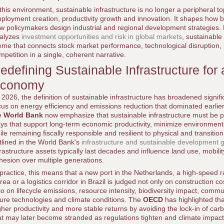
 this environment, sustainable infrastructure is no longer a peripheral topic
ployment creation, productivity growth and innovation. It shapes how 
w policymakers design industrial and regional development strategies.
alyzes
investment opportunities and risk in global markets
, sustainable
eme that connects stock market performance, technological disruption, 
mpetition in a single, coherent narrative.
edefining Sustainable Infrastructure fo
conomy
 2026, the definition of sustainable infrastructure has broadened signi
cus on energy efficiency and emissions reduction that dominated earlier
e
World Bank
now emphasize that sustainable infrastructure must be pl
ys that support long-term economic productivity, minimize environmenta
ile remaining fiscally responsible and resilient to physical and transitio
tlined in the World Bank's
infrastructure and sustainable development 
frastructure assets typically last decades and influence land use, mobility
hesion over multiple generations.
 practice, this means that a new port in the Netherlands, a high-speed rai
rea or a logistics corridor in Brazil is judged not only on construction
so on lifecycle emissions, resource intensity, biodiversity impact, commun
ture technologies and climate conditions. The
OECD
has highlighted tha
gher productivity and more stable returns by avoiding the lock-in of carb
at may later become stranded as regulations tighten and climate impact