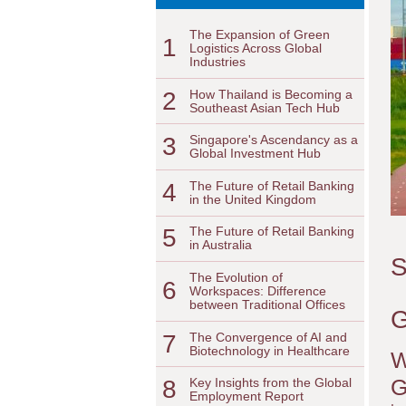
The Expansion of Green
1
Logistics Across Global
Industries
2
How Thailand is Becoming a
Southeast Asian Tech Hub
3
Singapore's Ascendancy as a
Global Investment Hub
4
The Future of Retail Banking
in the United Kingdom
5
The Future of Retail Banking
in Australia
S
The Evolution of
6
Workspaces: Difference
between Traditional Offices
G
7
The Convergence of AI and
Biotechnology in Healthcare
W
G
8
Key Insights from the Global
Employment Report