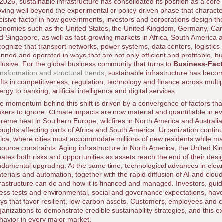
 2026, sustainable infrastructure has consolidated its position as a core 
ving well beyond the experimental or policy-driven phase that charact
cisive factor in how governments, investors and corporations design the
onomies such as the United States, the United Kingdom, Germany, Can
d Singapore, as well as fast-growing markets in Africa, South America 
cognize that transport networks, power systems, data centers, logistics 
anned and operated in ways that are not only efficient and profitable, but
clusive. For the global business community that turns to
Business-Fac
ansformation and structural trends
, sustainable infrastructure has bec
ifts in competitiveness, regulation, technology and finance across multi
ergy to banking, artificial intelligence and digital services.
e momentum behind this shift is driven by a convergence of factors th
kers to ignore. Climate impacts are now material and quantifiable in ev
treme heat in Southern Europe, wildfires in North America and Australia
oughts affecting parts of Africa and South America. Urbanization continue
rica, where cities must accommodate millions of new residents while m
source constraints. Aging infrastructure in North America, the United K
eates both risks and opportunities as assets reach the end of their des
ndamental upgrading. At the same time, technological advances in clean
terials and automation, together with the rapid diffusion of AI and clo
frastructure can do and how it is financed and managed. Investors, guid
ress tests and environmental, social and governance expectations, have
ys that favor resilient, low-carbon assets. Customers, employees and 
ganizations to demonstrate credible sustainability strategies, and this 
havior in every major market.