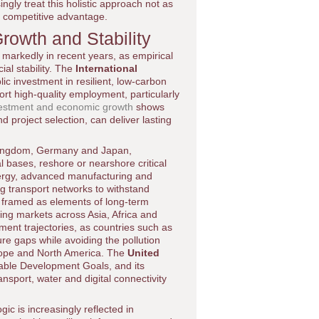
ngly treat this holistic approach not as
d competitive advantage.
rowth and Stability
markedly in recent years, as empirical
ial stability. The
International
ic investment in resilient, low-carbon
port high-quality employment, particularly
vestment and economic growth
shows
project selection, can deliver lasting
 Kingdom, Germany and Japan,
al bases, reshore or nearshore critical
nergy, advanced manufacturing and
ng transport networks to withstand
ll framed as elements of long-term
ing markets across Asia, Africa and
ment trajectories, as countries such as
re gaps while avoiding the pollution
urope and North America. The
United
inable Development Goals, and its
nsport, water and digital connectivity
ic is increasingly reflected in