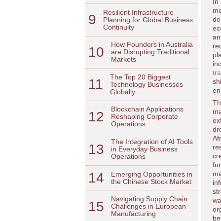
In
mo
Resilient Infrastructure
9
de
Planning for Global Business
Continuity
ec
an
How Founders in Australia
re
10
are Disrupting Traditional
pl
Markets
in
tr
The Top 20 Biggest
11
sh
Technology Businesses
en
Globally
Th
Blockchain Applications
ma
12
Reshaping Corporate
ex
Operations
dr
Af
The Integration of AI Tools
13
re
in Everyday Business
cr
Operations
fu
ma
14
Emerging Opportunities in
the Chinese Stock Market
in
st
Navigating Supply Chain
wa
15
Challenges in European
or
Manufacturing
be