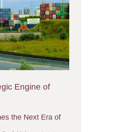
egic Engine of
es the Next Era of