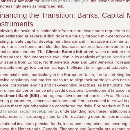
siness-Fact.com
for
business and risk analysis
, the lesson is clear: in
 increasingly seen as mispriced risk.
inancing the Transition: Banks, Capital
nstruments
hieving the scale of sustainable infrastructure investment required to
ten estimated at several trillion dollars annually through mid-century-d
nding, private capital, development finance and innovative instruments.
ans, transition bonds and blended finance structures have moved from 
obal capital markets. The
Climate Bonds Initiative
, which monitors th
d standards, documents this evolution in its analysis of
green bond and
w issuers from Europe, North America, Asia and Latin America increasin
newable energy, low-carbon transport, efficient buildings and adaptation
mmercial banks, particularly in the European Union, the United Kingdo
owing regulatory and market pressure to align their portfolios with net-
nance, corporate lending and risk-weighting practices, as institutions in
vironmental performance into credit decisions. Development finance ins
vestment Bank (EIB)
and regional development banks in Asia, Africa an
fering guarantees, concessional loans and first-loss capital to crowd in 
rkets that might otherwise be considered too risky. For readers of
Bus
d financial sector developments
, understanding how these institutions s
chanisms is increasingly important for evaluating opportunities in susta
stitutional investors-pension funds, insurance companies and sovereign
rway, the Netherlands, Canada, Singapore and Australia-are expanding t