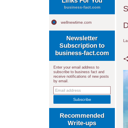
Links For You
S
business-fact.com
wellnewtime.com
D
Newsletter
La
Subscription to
business-fact.com
Enter your email address to
subscribe to business fact and
receive notifications of new posts
by email.
Recommended
Write-ups