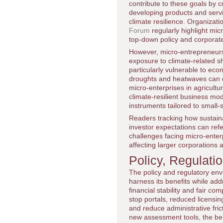
contribute to these goals by
developing products and servi
climate resilience. Organizat
Forum
regularly highlight mi
top-down policy and corporate 
However, micro-entrepreneurs al
exposure to climate-related s
particularly vulnerable to ec
droughts and heatwaves can d
micro-enterprises in agricultu
climate-resilient business mo
instruments tailored to small-
Readers tracking how sustain
investor expectations can ref
challenges facing micro-enterp
affecting larger corporations a
Policy, Regulati
The policy and regulatory env
harness its benefits while ad
financial stability and fair co
stop portals, reduced licensi
and reduce administrative fric
new assessment tools, the be