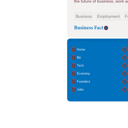
the future of business, work 
Business
Employment
F
Home
Biz
Tech
Economy
Founders
Jobs