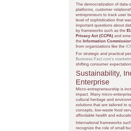
The democratization of data-d
platforms, customer relatio
entrepreneurs to track user b
level of sophistication that wa
important questions about data
by frameworks such as the
EU
Privacy Act (CCPA)
and emerg
the
Information Commission
from organizations like the
IC
For strategic and practical pe
Business-Fact.com's marketin
shifting consumer expectation
Sustainability, I
Enterprise
Micro-entrepreneurship is incr
impact. Many micro-enterprise
cultural heritage and environ
solutions that are tailored to 
concepts, low-waste food serv
affordable health and educati
International frameworks suc
recognize the role of small b