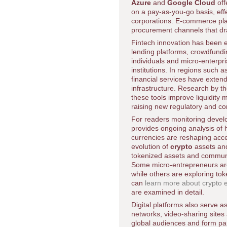
Azure
and
Google Cloud
off
on a pay-as-you-go basis, effe
corporations. E-commerce pla
procurement channels that dram
Fintech innovation has been es
lending platforms, crowdfundi
individuals and micro-enterpri
institutions. In regions such a
financial services have exten
infrastructure. Research by t
these tools improve liquidity
raising new regulatory and c
For readers monitoring deve
provides ongoing analysis of
currencies are reshaping acces
evolution of
crypto
assets and
tokenized assets and community
Some micro-entrepreneurs are
while others are exploring to
can
learn more about crypto
are examined in detail.
Digital platforms also serve a
networks, video-sharing sites
global audiences and form par