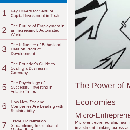
1
Key Drivers for Venture
Capital Investment in Tech
The Future of Employment in
2
an Increasingly Automated
World
The Influence of Behavioral
3
Data on Product
Development
The Founder’s Guide to
4
Scaling a Business in
Germany
The Psychology of
The Power of M
5
Successful Investing in
Volatile Times
Economies
How New Zealand
6
Companies Are Leading with
Sustainability
Micro-Entreprene
Trade Digitalization
Micro-entrepreneurship has fir
7
Streamlining International
investment thinking across a
Market Entry