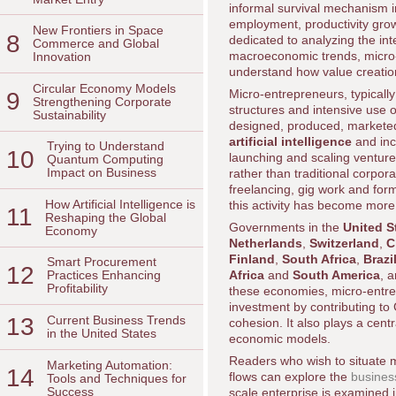
informal survival mechanism i
employment, productivity growt
New Frontiers in Space
8
dedicated to analyzing the int
Commerce and Global
macroeconomic trends, micro-
Innovation
understand how value creation
Circular Economy Models
Micro-entrepreneurs, typically
9
Strengthening Corporate
structures and intensive use 
Sustainability
designed, produced, marketed
artificial intelligence
and incr
Trying to Understand
10
launching and scaling ventu
Quantum Computing
Impact on Business
rather than traditional corpo
freelancing, gig work and fo
How Artificial Intelligence is
this activity has become more 
11
Reshaping the Global
Governments in the
United S
Economy
Netherlands
,
Switzerland
,
C
Finland
,
South Africa
,
Brazi
Smart Procurement
12
Africa
and
South America
, 
Practices Enhancing
Profitability
these economies, micro-entrep
investment by contributing to
13
Current Business Trends
cohesion. It also plays a centr
in the United States
economic models.
Readers who wish to situate mi
Marketing Automation:
14
flows can explore the
busines
Tools and Techniques for
Success
scale enterprise is examined 