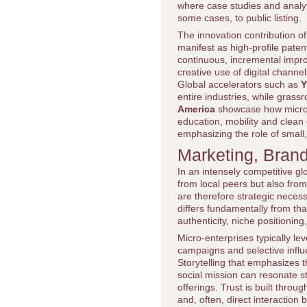
where case studies and analyt
some cases, to public listing.
The innovation contribution o
manifest as high-profile paten
continuous, incremental impro
creative use of digital channe
Global accelerators such as
Y
entire industries, while gras
America
showcase how micro-e
education, mobility and clea
emphasizing the role of small,
Marketing, Brand
In an intensely competitive gl
from local peers but also from
are therefore strategic neces
differs fundamentally from tha
authenticity, niche position
Micro-enterprises typically l
campaigns and selective influ
Storytelling that emphasizes t
social mission can resonate 
offerings. Trust is built thro
and, often, direct interactio