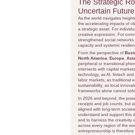
The Strategic Ro
Uncertain Future
As the world navigates height
the accelerating impacts of 
a strategic asset. For individ
creative expression. For commu
strengthened social networks.
capacity and systemic resilien
From the perspective of
Busi
North America
,
Europe
,
Asia
peripheral or transitional phe
intersects with capital market
technology, as AI, fintech and
labor markets, as traditional
sustainability, as local innov
frameworks alone cannot solv
In 2026 and beyond, the power
receipts and job counts, but a
aligned with long-term societ
understand and support this di
and to harness the creativity
across every region of the wo
entrepreneurship is therefore