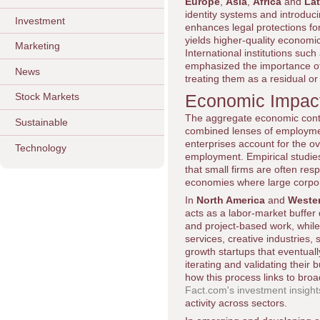
Europe
,
Asia
,
Africa
and
Lat
identity systems and introduci
Investment
enhances legal protections fo
yields higher-quality economi
Marketing
International institutions such
emphasized the importance of 
News
treating them as a residual or
Economic Impact
Stock Markets
The aggregate economic contr
Sustainable
combined lenses of employment
enterprises account for the ov
Technology
employment. Empirical studies
that small firms are often resp
economies where large corpor
In
North America
and
Weste
acts as a labor-market buffer
and project-based work, while 
services, creative industries
growth startups that eventuall
iterating and validating their
how this process links to bro
Fact.com's investment insight
activity across sectors.