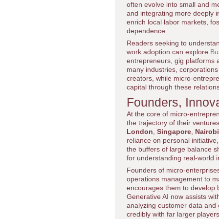
often evolve into small and m
and integrating more deeply in
enrich local labor markets, fo
dependence.
Readers seeking to understan
work adoption can explore
Bu
entrepreneurs, gig platforms 
many industries, corporations 
creators, while micro-entrepr
capital through these relation
Founders, Innova
At the core of micro-entrepre
the trajectory of their ventu
London
,
Singapore
,
Nairobi
reliance on personal initiativ
the buffers of large balance s
for understanding real-world 
Founders of micro-enterprises
operations management to mar
encourages them to develop broa
Generative AI now assists with
analyzing customer data and 
credibly with far larger playe