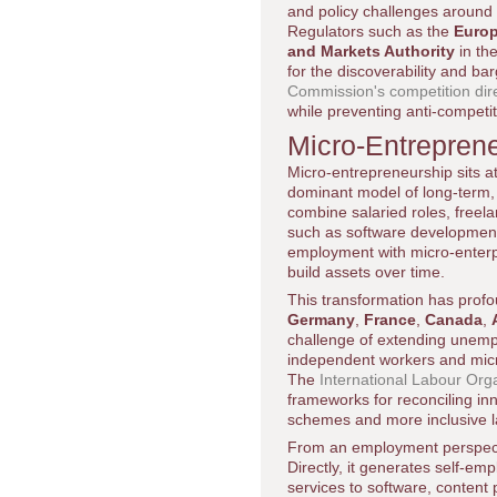
and policy challenges around 
Regulators such as the
Euro
and Markets Authority
in th
for the discoverability and b
Commission's competition dir
while preventing anti-competit
Micro-Entrepren
Micro-entrepreneurship sits a
dominant model of long-term, 
combine salaried roles, freelan
such as software development,
employment with micro-enterpr
build assets over time.
This transformation has profou
Germany
,
France
,
Canada
,
challenge of extending unempl
independent workers and micro-
The
International Labour Org
frameworks for reconciling inn
schemes and more inclusive la
From an employment perspectiv
Directly, it generates self-em
services to software, content 