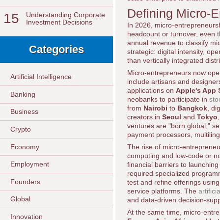
Defining Micro-E
15
Understanding Corporate
Investment Decisions
In 2026, micro-entrepreneursh
headcount or turnover, even t
annual revenue to classify mi
Categories
strategic: digital intensity, o
than vertically integrated dist
Micro-entrepreneurs now oper
Artificial Intelligence
include artisans and designers
applications on
Apple's App 
Banking
neobanks to participate in
sto
from
Nairobi
to
Bangkok
, di
Business
creators in
Seoul
and
Tokyo
ventures are "born global," s
Crypto
payment processors, multilingu
Economy
The rise of micro-entrepreneu
computing and low-code or no
Employment
financial barriers to launchi
required specialized programmi
Founders
test and refine offerings usin
service platforms. The
artific
Global
and data-driven decision-supp
At the same time, micro-entre
Innovation