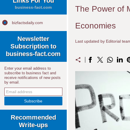
Links For You
The Power of M
business-fact.com
bizfactsdaily.com
Economies
Newsletter
Last updated by Editorial te
Subscription to
business-fact.com
Enter your email address to
subscribe to business fact and
receive notifications of new posts
by email.
Recommended
Write-ups