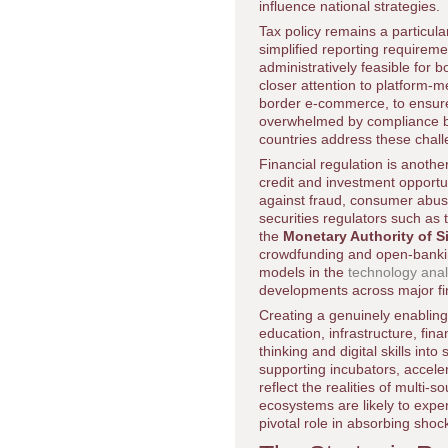
influence national strategies.
Tax policy remains a particu
simplified reporting requirem
administratively feasible for
closer attention to platform-m
border e-commerce, to ensure 
overwhelmed by compliance bu
countries address these chall
Financial regulation is anothe
credit and investment opportu
against fraud, consumer abus
securities regulators such as
the
Monetary Authority of 
crowdfunding and open-banking
models in the
technology ana
developments across major fi
Creating a genuinely enabling
education, infrastructure, fin
thinking and digital skills in
supporting incubators, accele
reflect the realities of multi
ecosystems are likely to expe
pivotal role in absorbing shoc