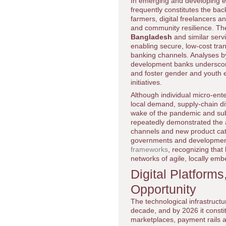
In emerging and developing 
frequently constitutes the bac
farmers, digital freelancers 
and community resilience. T
Bangladesh
and similar serv
enabling secure, low-cost tran
banking channels. Analyses b
development banks underscore
and foster gender and youth 
initiatives.
Although individual micro-ent
local demand, supply-chain div
wake of the pandemic and sub
repeatedly demonstrated the abi
channels and new product cate
governments and development 
frameworks
, recognizing tha
networks of agile, locally em
Digital Platforms
Opportunity
The technological infrastruct
decade, and by 2026 it constit
marketplaces, payment rails a