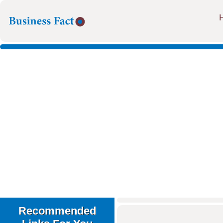
Recommended