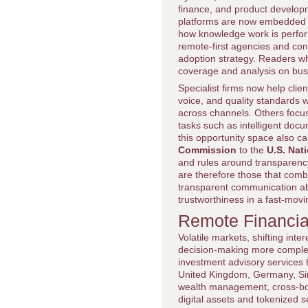
finance, and product developm
platforms are now embedded i
how knowledge work is perform
remote-first agencies and con
adoption strategy. Readers w
coverage and analysis on bus
Specialist firms now help cli
voice, and quality standards w
across channels. Others focus 
tasks such as intelligent doc
this opportunity space also c
Commission
to the
U.S. Nat
and rules around transparency
are therefore those that comb
transparent communication abou
trustworthiness in a fast-movin
Remote Financial
Volatile markets, shifting int
decision-making more complex 
investment advisory services 
United Kingdom, Germany, Sin
wealth management, cross-bord
digital assets and tokenized se