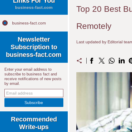
Links For You
Top 20 Best B
business-fact.com
business-fact.com
Remotely
Newsletter
Last updated by Editorial te
Subscription to
business-fact.com
Enter your email address to
subscribe to business fact and
receive notifications of new posts
by email.
Recommended
Write-ups