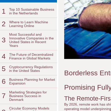
1
Top 10 Sustainable Business
in the Netherlands
2
Where to Learn Machine
Learning Online
Most Successful and
3
Innovative Companies in the
United States in Recent
Years
4
The Future of Decentralized
Finance in Global Markets
5
Cryptocurrency Regulations
in the United States
Borderless Ent
6
Business Planning for Market
Expansion
Promising Ful
Marketing Strategies for
7
Business Success in
The Remote-Firs
Denmark
By 2026, remote work has shift
Circular Economy Models
operating model underpinning