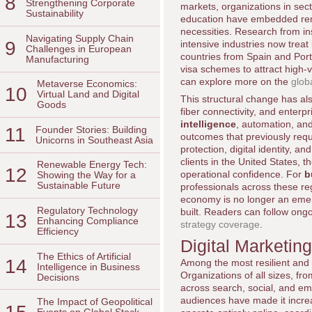
8
Strengthening Corporate
markets, organizations in sect
Sustainability
education have embedded remot
necessities. Research from in
Navigating Supply Chain
9
intensive industries now treat 
Challenges in European
countries from Spain and Por
Manufacturing
visa schemes to attract high-
can explore more on the
glob
Metaverse Economics:
10
Virtual Land and Digital
This structural change has al
Goods
fiber connectivity, and enterp
intelligence
, automation, and
11
Founder Stories: Building
outcomes that previously requ
Unicorns in Southeast Asia
protection, digital identity,
clients in the United States,
Renewable Energy Tech:
12
operational confidence. For
b
Showing the Way for a
Sustainable Future
professionals across these re
economy is no longer an emer
Regulatory Technology
built. Readers can follow ong
13
Enhancing Compliance
strategy coverage
.
Efficiency
Digital Marketin
The Ethics of Artificial
14
Among the most resilient and s
Intelligence in Business
Organizations of all sizes, fr
Decisions
across search, social, and em
audiences have made it increas
The Impact of Geopolitical