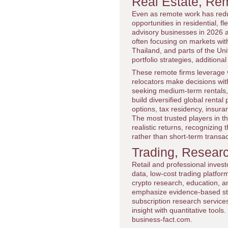
Real Estate, Rem
Even as remote work has reduce
opportunities in residential, 
advisory businesses in 2026 as
often focusing on markets with a
Thailand, and parts of the Un
portfolio strategies, addition
These remote firms leverage vi
relocators make decisions wit
seeking medium-term rentals, f
build diversified global rental 
options, tax residency, insura
The most trusted players in th
realistic returns, recognizing
rather than short-term transa
Trading, Resear
Retail and professional inves
data, low-cost trading platf
crypto research, education, a
emphasize evidence-based str
subscription research service
insight with quantitative tool
business-fact.com.