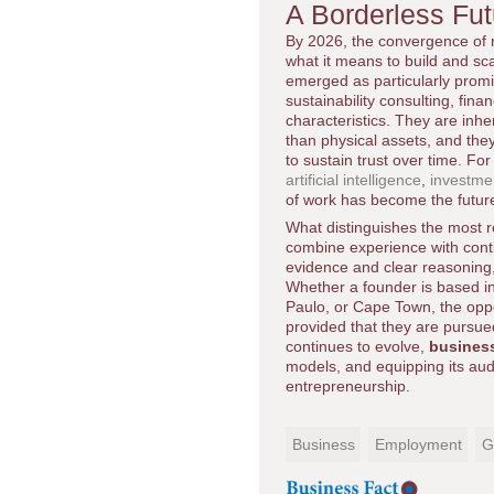
A Borderless Fu
By 2026, the convergence of r
what it means to build and sca
emerged as particularly promi
sustainability consulting, fina
characteristics. They are inhe
than physical assets, and the
to sustain trust over time. Fo
artificial intelligence
,
investme
of work has become the futur
What distinguishes the most res
combine experience with conti
evidence and clear reasoning, 
Whether a founder is based i
Paulo, or Cape Town, the oppor
provided that they are pursue
continues to evolve,
busines
models, and equipping its audi
entrepreneurship.
Business
Employment
G