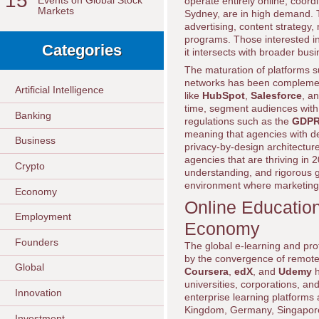
15
Events on Global Stock
operate entirely online, coor
Markets
Sydney, are in high demand. T
advertising, content strategy,
programs. Those interested i
Categories
it intersects with broader bu
The maturation of platforms 
networks has been complement
Artificial Intelligence
like
HubSpot
,
Salesforce
, a
time, segment audiences with 
Banking
regulations such as the
GDP
meaning that agencies with de
Business
privacy-by-design architecture
agencies that are thriving in 
Crypto
understanding, and rigorous g
environment where marketing 
Economy
Online Education
Employment
Economy
Founders
The global e-learning and pro
by the convergence of remote 
Global
Coursera
,
edX
, and
Udemy
h
universities, corporations, a
Innovation
enterprise learning platforms 
Kingdom, Germany, Singapore, a
Investment