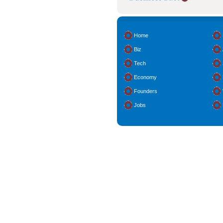
Home
Biz
Tech
Economy
Founders
Jobs