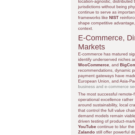
location-agnostic, distributed
jurisdictions without being phy
continue to serve as importan
frameworks like
NIST
reinforc
shape competitive advantage
context.
E-Commerce, Dir
Markets
E-commerce has matured signif
identify underserved niches a
WooCommerce
, and
BigCo
recommendations, dynamic pric
payment gateways have made i
European Union, and Asia-Pac
business and e-commerce sec
The most successful remote-fi
operational excellence rather
around sustainability, local cr
that control the full value ch
demand models remain viable 
driven testing of product-mark
YouTube
continue to blur th
Zalando
still offer powerful