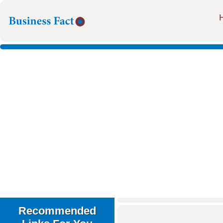
Recommended