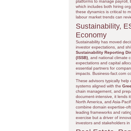
platforms to manage payroll, b
which includes both hiring or
these dynamics is critical to
labour market trends can rev
Sustainability, 
Economy
Sustainability has moved deci
investor expectations, and s
Sustainability Reporting Di
(ISSB)
, and national climate
expectations and capital allo
essential partners for compa
impacts. Business-fact.com co
These advisors typically hel
systems aligned with the
Gre
chain management, and prepar
document-intensive, it lends it
North America, and Asia-Pacif
combine domain expertise-often
leading frameworks and rating
exercise but a driver of inno
investors and stakeholders i