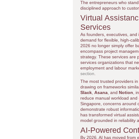
The entrepreneurs who stand o
disciplined approach to custom
Virtual Assistan
Services
As founders, executives, and 
demand for flexible, high-cali
2026 no longer simply offer ba
encompass project management,
strategy. These services are p
services organizations that ne
employment and labour marke
section
.
The most trusted providers in 
drawing on frameworks similar 
Slack
,
Asana
, and
Notion
, 
reduce manual workload and e
Singapore, concerns around co
demonstrate robust informatio
has transformed virtual assist
model grounded in reliability a
AI-Powered Cont
By 2026, AI has moved from e