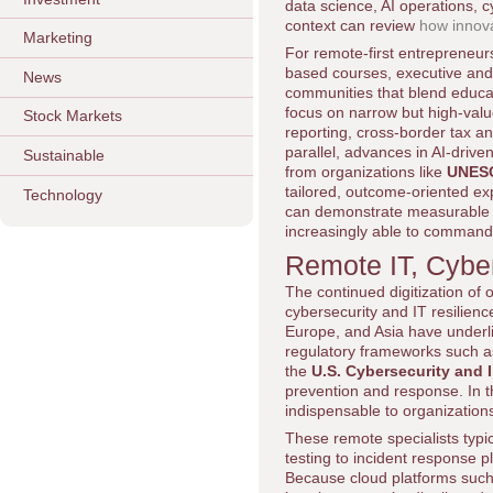
data science, AI operations, 
context can review
how innova
Marketing
For remote-first entrepreneur
based courses, executive and
News
communities that blend educat
focus on narrow but high-valu
Stock Markets
reporting, cross-border tax an
parallel, advances in AI-drive
Sustainable
from organizations like
UNES
tailored, outcome-oriented exp
Technology
can demonstrate measurable c
increasingly able to command 
Remote IT, Cyber
The continued digitization of
cybersecurity and IT resilienc
Europe, and Asia have underlin
regulatory frameworks such 
the
U.S. Cybersecurity and 
prevention and response. In 
indispensable to organization
These remote specialists typi
testing to incident response 
Because cloud platforms suc