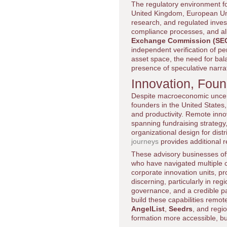
The regulatory environment for
United Kingdom, European Unio
research, and regulated inves
compliance processes, and ali
Exchange Commission (SE
independent verification of pe
asset space, the need for bala
presence of speculative narra
Innovation, Fou
Despite macroeconomic uncerta
founders in the United States, 
and productivity. Remote inno
spanning fundraising strategy,
organizational design for dis
journeys
provides additional r
These advisory businesses oft
who have navigated multiple c
corporate innovation units, p
discerning, particularly in re
governance, and a credible pat
build these capabilities remote
AngelList
,
Seedrs
, and regi
formation more accessible, bu