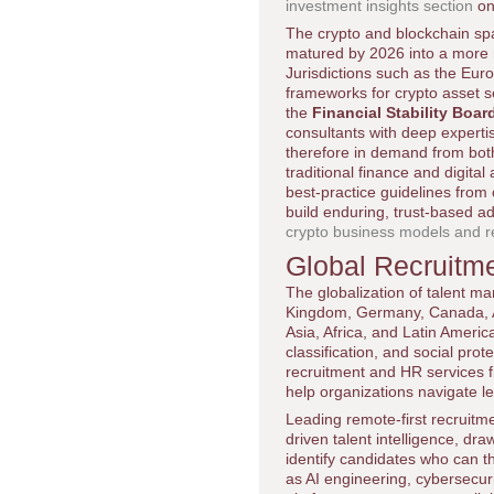
investment insights section
on
The crypto and blockchain spa
matured by 2026 into a more r
Jurisdictions such as the Eu
frameworks for crypto asset se
the
Financial Stability Boar
consultants with deep experti
therefore in demand from both
traditional finance and digital
best-practice guidelines from 
build enduring, trust-based a
crypto business models and r
Global Recruitme
The globalization of talent ma
Kingdom, Germany, Canada, Aus
Asia, Africa, and Latin Ameri
classification, and social pr
recruitment and HR services fi
help organizations navigate le
Leading remote-first recruitm
driven talent intelligence, dra
identify candidates who can t
as AI engineering, cybersecuri