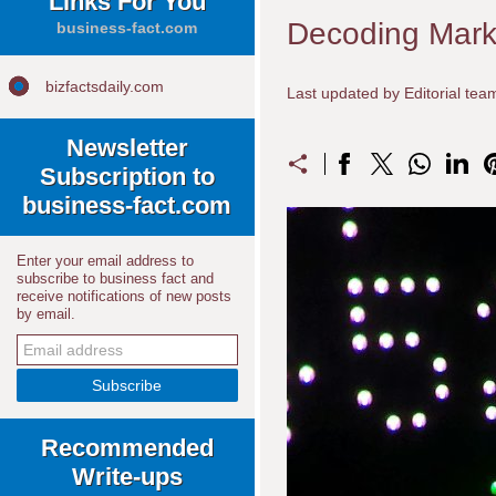
Links For You
Decoding Marke
business-fact.com
bizfactsdaily.com
Last updated by Editorial te
Newsletter
Subscription to
business-fact.com
Enter your email address to
subscribe to business fact and
receive notifications of new posts
by email.
Recommended
Write-ups