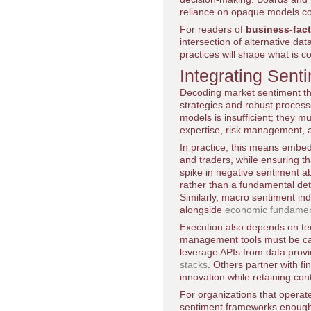
reliance on opaque models coul
For readers of
business-fac
intersection of alternative dat
practices will shape what is 
Integrating Sent
Decoding market sentiment thro
strategies and robust process
models is insufficient; they m
expertise, risk management, 
In practice, this means embed
and traders, while ensuring th
spike in negative sentiment a
rather than a fundamental det
Similarly, macro sentiment i
alongside
economic fundamen
Execution also depends on te
management tools must be capa
leverage APIs from data provid
stacks
. Others partner with fi
innovation while retaining con
For organizations that operat
sentiment frameworks enough t