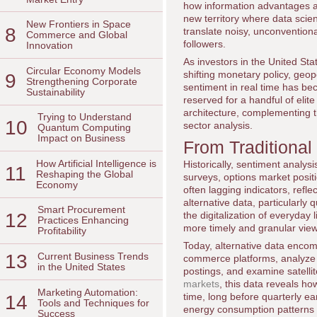
how information advantages a
new territory where data scien
New Frontiers in Space
8
translate noisy, unconventiona
Commerce and Global
followers.
Innovation
As investors in the United Sta
Circular Economy Models
shifting monetary policy, geopo
9
Strengthening Corporate
sentiment in real time has be
Sustainability
reserved for a handful of elit
architecture, complementing t
Trying to Understand
10
sector analysis.
Quantum Computing
Impact on Business
From Traditional
How Artificial Intelligence is
Historically, sentiment analys
11
Reshaping the Global
surveys, options market posi
Economy
often lagging indicators, refl
alternative data, particularly
Smart Procurement
12
the digitalization of everyday
Practices Enhancing
more timely and granular vie
Profitability
Today, alternative data encom
13
Current Business Trends
commerce platforms, analyze c
in the United States
postings, and examine satellit
markets
, this data reveals h
Marketing Automation:
time, long before quarterly e
14
Tools and Techniques for
energy consumption patterns 
Success