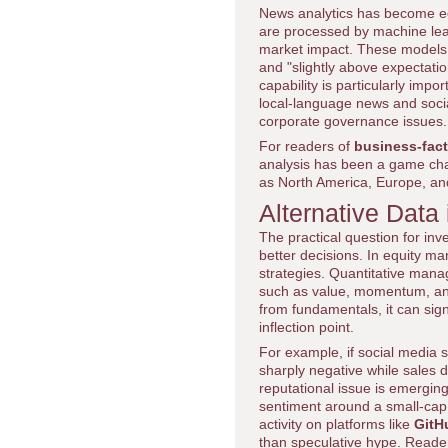
News analytics has become eq
are processed by machine lear
market impact. These models c
and "slightly above expectation
capability is particularly im
local-language news and socia
corporate governance issues.
For readers of
business-fac
analysis has been a game cha
as North America, Europe, and
Alternative Data 
The practical question for inv
better decisions. In equity m
strategies. Quantitative manag
such as value, momentum, and
from fundamentals, it can sign
inflection point.
For example, if social media 
sharply negative while sales 
reputational issue is emerging
sentiment around a small-cap
activity on platforms like
GitH
than speculative hype. Reader