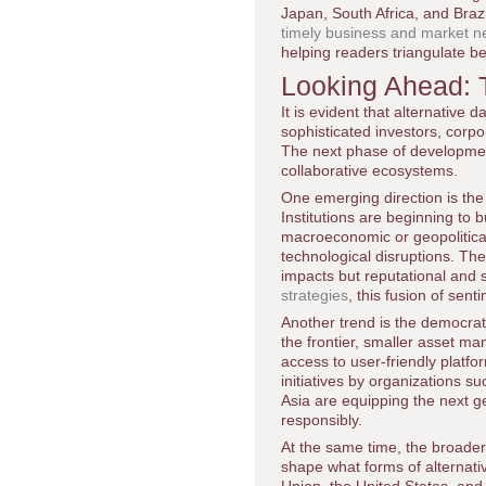
Japan, South Africa, and Brazil
timely business and market 
helping readers triangulate be
Looking Ahead: T
It is evident that alternative
sophisticated investors, corp
The next phase of development
collaborative ecosystems.
One emerging direction is the 
Institutions are beginning to
macroeconomic or geopolitical
technological disruptions. The
impacts but reputational and 
strategies
, this fusion of sent
Another trend is the democrat
the frontier, smaller asset ma
access to user-friendly platfo
initiatives by organizations s
Asia are equipping the next ge
responsibly.
At the same time, the broader 
shape what forms of alternati