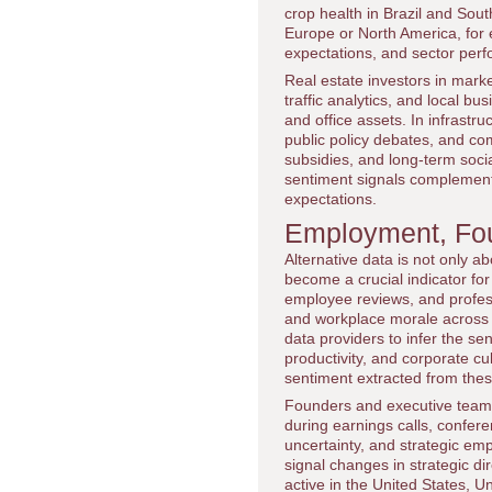
crop health in Brazil and Sou
Europe or North America, for 
expectations, and sector per
Real estate investors in mark
traffic analytics, and local bu
and office assets. In infrast
public policy debates, and com
subsidies, and long-term soci
sentiment signals complement
expectations.
Employment, Fou
Alternative data is not only a
become a crucial indicator fo
employee reviews, and professi
and workplace morale across 
data providers to infer the s
productivity, and corporate cu
sentiment extracted from these
Founders and executive team
during earnings calls, confere
uncertainty, and strategic emp
signal changes in strategic di
active in the United States, 