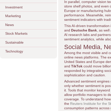
In parallel, computer vision t
store shelf photos, and even co
Investment
Europe or manufacturing hubs
performance. Meanwhile, rein
Marketing
sentiment indicators with tradit
News
This AI-driven transformation 
and
Deutsche Bank
, as well
Stock Markets
AI research labs and partners
sentiment analytics, while als
Sustainable
Social Media, N
Technology
Among the most visible and co
online news platforms. The ex
United States and Europe demo
and
TikTok
could move billion
responded by integrating soci
sophistication and caution.
Advanced sentiment engines no
only whether sentiment is posi
it. Tools that monitor keyword
allow portfolio managers to de
coverage. To understand how 
the
Reuters Institute for the 
consumption patterns across 