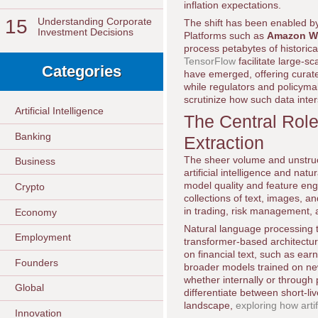
inflation expectations.
15
Understanding Corporate
The shift has been enabled by
Investment Decisions
Platforms such as
Amazon We
process petabytes of historic
TensorFlow
facilitate large-s
Categories
have emerged, offering curate
while regulators and policyma
scrutinize how such data inters
Artificial Intelligence
The Central Role 
Banking
Extraction
The sheer volume and unstruc
Business
artificial intelligence and na
model quality and feature engi
Crypto
collections of text, images, 
in trading, risk management, 
Economy
Natural language processing 
Employment
transformer-based architectur
on financial text, such as ear
Founders
broader models trained on news
whether internally or through 
Global
differentiate between short-li
landscape,
exploring how arti
Innovation