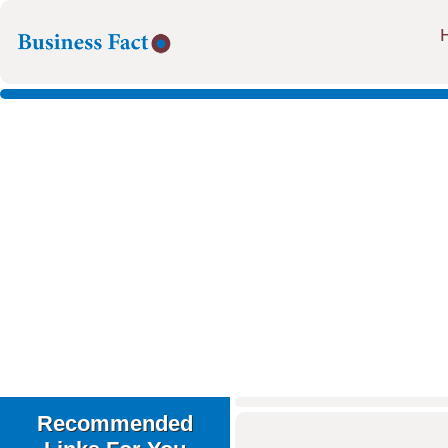
Recommended