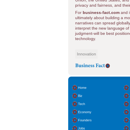
Union, the United States, and 
privacy and fairness, and their
For
business-fact.com
and i
ultimately about building a m
narratives can spread globally
interpret the new language o
judgment-will be best positio
technology.
Innovation
Home
Biz
Tech
Economy
Founders
Jobs