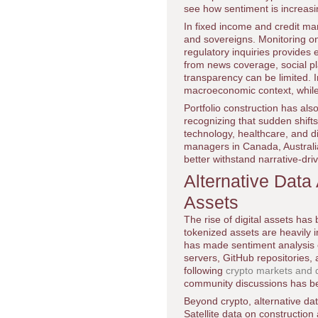
see how sentiment is increasin
In fixed income and credit mar
and sovereigns. Monitoring on
regulatory inquiries provides 
from news coverage, social pl
transparency can be limited. I
macroeconomic context, while 
Portfolio construction has als
recognizing that sudden shifts 
technology, healthcare, and di
managers in Canada, Australia
better withstand narrative-dr
Alternative Data
Assets
The rise of digital assets has
tokenized assets are heavily 
has made sentiment analysis e
servers, GitHub repositories, 
following
crypto markets and d
community discussions has bec
Beyond crypto, alternative dat
Satellite data on construction 