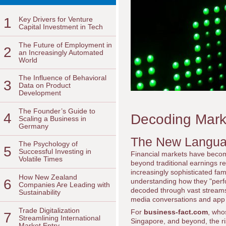
1
Key Drivers for Venture
Capital Investment in Tech
The Future of Employment in
2
an Increasingly Automated
World
The Influence of Behavioral
3
Data on Product
Development
The Founder’s Guide to
4
Decoding Marke
Scaling a Business in
Germany
The New Langua
The Psychology of
5
Successful Investing in
Financial markets have becom
Volatile Times
beyond traditional earnings r
increasingly sophisticated fam
How New Zealand
6
understanding how they "perfo
Companies Are Leading with
decoded through vast streams 
Sustainability
media conversations and app
Trade Digitalization
For
business-fact.com
, who
7
Streamlining International
Singapore, and beyond, the rise
Market Entry