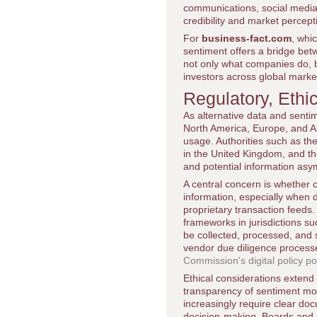
communications, social medi
credibility and market percept
For
business-fact.com
, whi
sentiment offers a bridge bet
not only what companies do, 
investors across global marke
Regulatory, Eth
As alternative data and senti
North America, Europe, and Asi
usage. Authorities such as th
in the United Kingdom, and t
and potential information asy
A central concern is whether c
information, especially when 
proprietary transaction feeds
frameworks in jurisdictions s
be collected, processed, and
vendor due diligence processe
Commission's digital policy po
Ethical considerations extend
transparency of sentiment mo
increasingly require clear do
decision-making. Boards and 